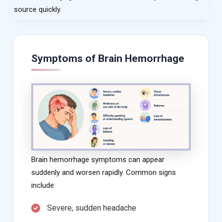
source quickly.
Symptoms of Brain Hemorrhage
Brain hemorrhage symptoms can appear
suddenly and worsen rapidly. Common signs
include:
Severe, sudden headache