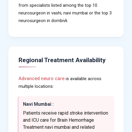
from specialists listed among the top 10
neurosurgeon in vashi, navi mumbai or the top 3
neurosurgeon in dombivli.
Regional Treatment Availability
Advanced neuro care
is available across
multiple locations:
Navi Mumbai :
Patients receive rapid stroke intervention
and ICU care for Brain Hemorrhage
Treatment navi mumbai and related