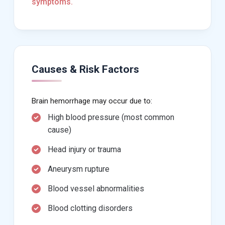
symptoms.
Causes & Risk Factors
Brain hemorrhage may occur due to:
High blood pressure (most common
cause)
Head injury or trauma
Aneurysm rupture
Blood vessel abnormalities
Blood clotting disorders