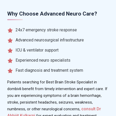
Why Choose Advanced Neuro Care?
24x7 emergency stroke response
Advanced neurosurgical infrastructure
ICU & ventilator support
Experienced neuro specialists
Fast diagnosis and treatment system
Patients searching for Best Brain Stroke Specialist in
dombivli benefit from timely intervention and expert care. If
you are experiencing symptoms of a brain hemorrhage,
stroke, persistent headaches, seizures, weakness,
consult Dr
numbness, or other neurological concerns,
Abhijit Kulkarni
for expert evaluation and treatment.