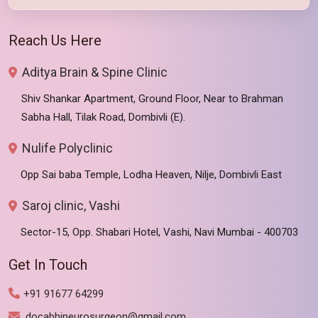
Reach Us Here
Aditya Brain & Spine Clinic
Shiv Shankar Apartment, Ground Floor, Near to Brahman
Sabha Hall, Tilak Road, Dombivli (E).
Nulife Polyclinic
Opp Sai baba Temple, Lodha Heaven, Nilje, Dombivli East
Saroj clinic, Vashi
Sector-15, Opp. Shabari Hotel, Vashi, Navi Mumbai - 400703
Get In Touch
+91 91677 64299
docabhineurosurgeon@gmail.com