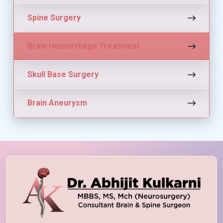
Spine Surgery
Brain Hemorrhage Treatment
Skull Base Surgery
Brain Aneurysm