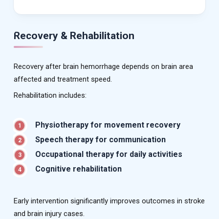
Recovery & Rehabilitation
Recovery after brain hemorrhage depends on brain area
affected and treatment speed.
Rehabilitation includes:
Physiotherapy for movement recovery
1
Speech therapy for communication
2
Occupational therapy for daily activities
3
Cognitive rehabilitation
4
Early intervention significantly improves outcomes in stroke
and brain injury cases.