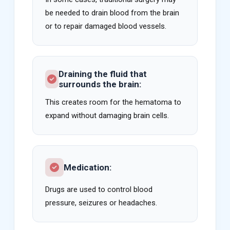
be needed to drain blood from the brain
or to repair damaged blood vessels.
Draining the fluid that
surrounds the brain:
This creates room for the hematoma to
expand without damaging brain cells.
Medication:
Drugs are used to control blood
pressure, seizures or headaches.