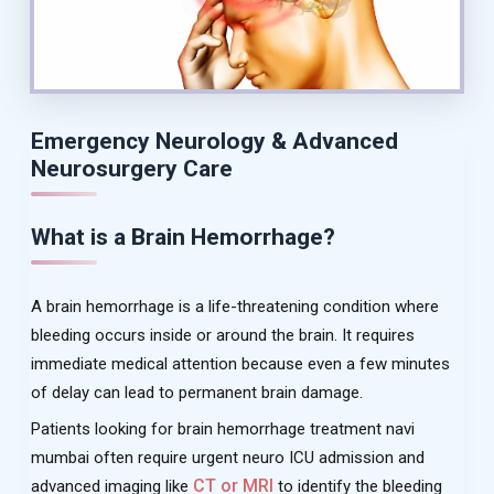
Emergency Neurology & Advanced
Neurosurgery Care
What is a Brain Hemorrhage?
A brain hemorrhage is a life-threatening condition where
bleeding occurs inside or around the brain. It requires
immediate medical attention because even a few minutes
of delay can lead to permanent brain damage.
Patients looking for brain hemorrhage treatment navi
mumbai often require urgent neuro ICU admission and
CT or MRI
advanced imaging like
to identify the bleeding