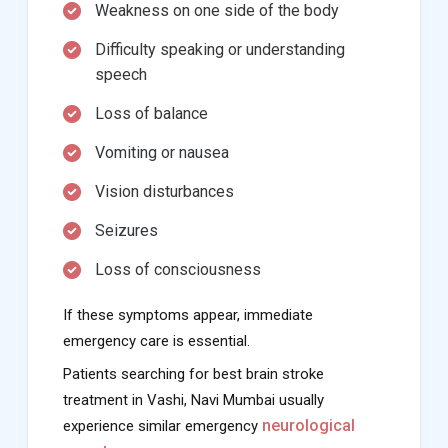
Weakness on one side of the body
Difficulty speaking or understanding
speech
Loss of balance
Vomiting or nausea
Vision disturbances
Seizures
Loss of consciousness
If these symptoms appear, immediate
emergency care is essential.
Patients searching for best brain stroke
treatment in Vashi, Navi Mumbai usually
neurological
experience similar emergency