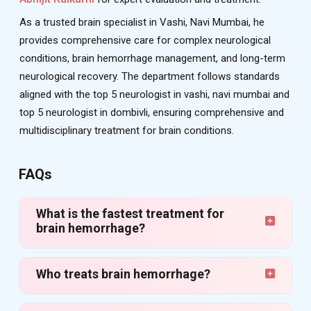
As a trusted brain specialist in Vashi, Navi Mumbai, he
provides comprehensive care for complex neurological
conditions, brain hemorrhage management, and long-term
neurological recovery. The department follows standards
aligned with the top 5 neurologist in vashi, navi mumbai and
top 5 neurologist in dombivli, ensuring comprehensive and
multidisciplinary treatment for brain conditions.
FAQs
What is the fastest treatment for
brain hemorrhage?
Who treats brain hemorrhage?