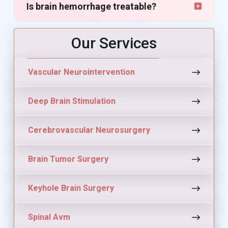
Is brain hemorrhage treatable?
Our Services
Vascular Neurointervention
Deep Brain Stimulation
Cerebrovascular Neurosurgery
Brain Tumor Surgery
Keyhole Brain Surgery
Spinal Avm