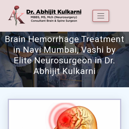
Brain Hemorrhage Treatment
in Navi Mumbai, Vashi by
Elite Neurosurgeon in Dr.
Abhijit Kulkarni