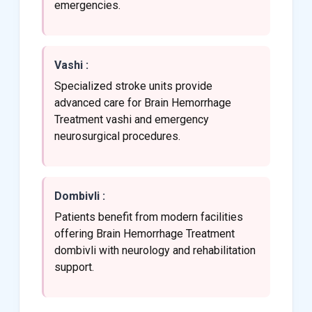
emergencies.
Vashi :
Specialized stroke units provide
advanced care for Brain Hemorrhage
Treatment vashi and emergency
neurosurgical procedures.
Dombivli :
Patients benefit from modern facilities
offering Brain Hemorrhage Treatment
dombivli with neurology and rehabilitation
support.