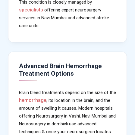
This condition is closely managed by
specialists
offering expert neurosurgery
services in Navi Mumbai and advanced stroke
care units.
Advanced Brain Hemorrhage
Treatment Options
Brain bleed treatments depend on the size of the
hemorrhage
, its location in the brain, and the
amount of swelling it causes. Modern hospitals
offering Neurosurgery in Vashi, Navi Mumbai and
Neurosurgery in dombivli use advanced
techniques & once your neurosurgeon locates