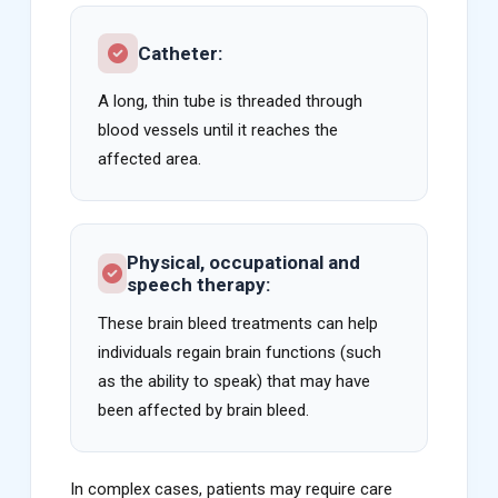
Catheter:
A long, thin tube is threaded through
blood vessels until it reaches the
affected area.
Physical, occupational and
speech therapy:
These brain bleed treatments can help
individuals regain brain functions (such
as the ability to speak) that may have
been affected by brain bleed.
In complex cases, patients may require care