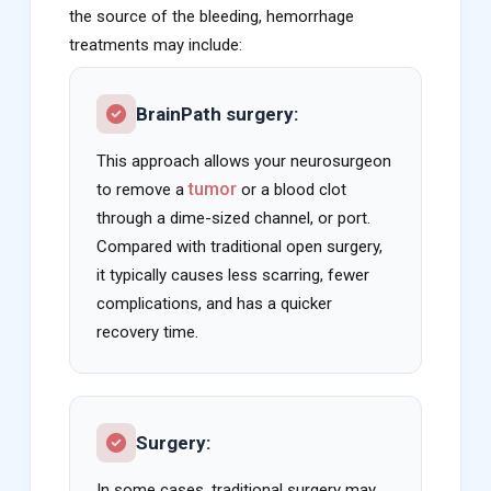
the source of the bleeding, hemorrhage
treatments may include:
BrainPath surgery:
This approach allows your neurosurgeon
tumor
to remove a
or a blood clot
through a dime-sized channel, or port.
Compared with traditional open surgery,
it typically causes less scarring, fewer
complications, and has a quicker
recovery time.
Surgery:
In some cases, traditional surgery may