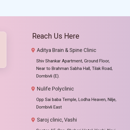
Reach Us Here
Aditya Brain & Spine Clinic
Shiv Shankar Apartment, Ground Floor,
Near to Brahman Sabha Hall, Tilak Road,
Dombivli (E).
Nulife Polyclinic
Opp Sai baba Temple, Lodha Heaven, Nilje,
Dombivli East
Saroj clinic, Vashi