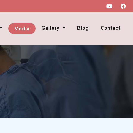
Gallery
Blog
Contact
Media