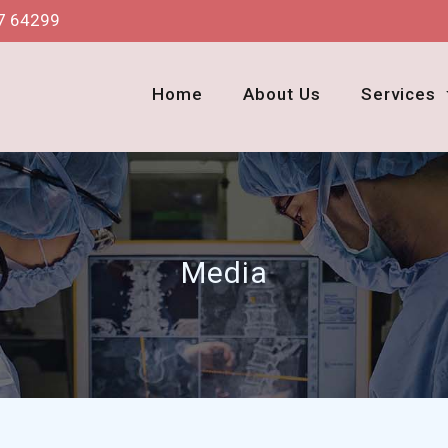
7 64299
Home
About Us
Services
Media