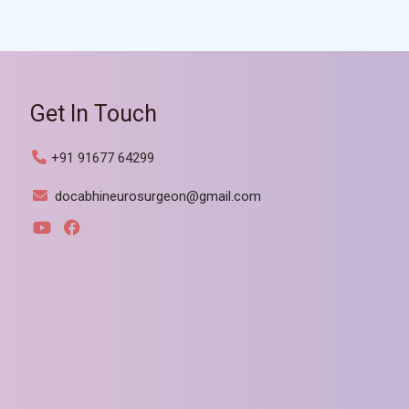
Get In Touch
+91 91677 64299
docabhineurosurgeon@gmail.com