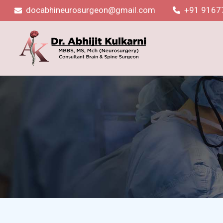
docabhineurosurgeon@gmail.com
+91 9167